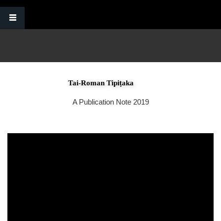
Skip to main content
Tai-Roman Tipiṭaka
A Publication Note 2019