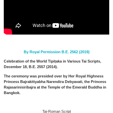
By Royal Permission B.E. 2562 (2019)
Celebration of the World Tipiṭaka in Various Tai Scripts,
December 18, B.E. 2557 (2014).
The ceremony was presided over by Her Royal Highness
Princess Bajrakitiyabha Narendira Debyavati, the Princess
Rajasarinisiribajra at the Temple of the Emerald Buddha in
Bangkok.
Tai-Roman Script