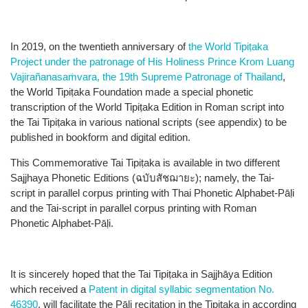
In 2019, on the twentieth anniversary of
the World Tipiṭaka​
Project under the patronage
of His Holiness Prince Krom Luang
Vajirañanasaṁvara
, the 19th Supreme Patronage of Thailand
,
the World Tipiṭaka​ Foundation made a special phonetic
transcription of the World Tipiṭaka​ Edition in Roman script into
the Tai Tipiṭaka​ in various national scripts (see appendix)​ to be
published in bookform and digital edition.
This Commemorative Tai Tipiṭaka​ is available in two different
Sajjhaya Phonetic Editions (ฉบับสัชฌายะ)​; namely, the Tai-
script in parallel corpus printing with Thai Phonetic Alphabet-Pāḷi
and the Tai-script in parallel corpus printing with Roman
Phonetic Alphabet-Pāḷi.
It is sincerely hoped that the Tai Tipiṭaka​ in Sajjhāya Edition
which received a
Patent in digital syllabic segmentation No.
46390
, will facilitate the Pāḷi recitation in the Tipiṭaka​ in according