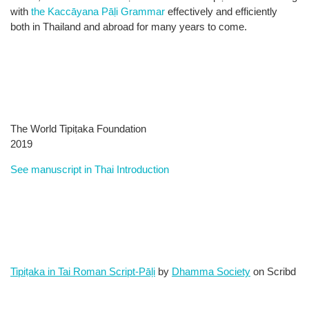
with
the Kaccāyana Pāḷi Grammar
effectively and efficiently
both in Thailand and abroad for many years to come.
The World Tipiṭaka ​Foundation
2019
See manuscript in Thai Introduction
Tipiṭaka in Tai Roman Script-Pāļi
by
Dhamma Society
on Scribd