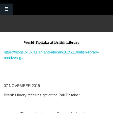
Skip to main content
World Tipiṭaka at British Library
https://blogs.bl.uk/asian-and-african/2019/11/british-library-
receives-g...
07 NOVEMBER 2019
British Library receives gift of the Pāḷi Tipiṭaka :