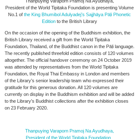
Thanpuying Varaporn Pramoj Na Ayudhaya,
President of the World Tipiṭaka Foundation is presenting Volume
No.1 of
the King Bhumibol Adulyadej’s Sajjhāya Pāḷi Phonetic
Edition
to the British Library
On the occasion of the opening of the Buddhism exhibition, the
British Library received a gift from the World Tipiṭaka
Foundation, Thailand, of the Buddhist canon in the Pāḷi language.
The recently published threefold edition consists of 120 volumes
altogether. The official handover ceremony on 24 October 2019
was attended by representatives from the World Tipiṭaka
Foundation, the Royal Thai Embassy in London and members
of the Library’s senior leadership team who expressed their
gratitude for this generous donation. All 120 volumes are
currently on display in the Buddhism exhibition and will be added
to the Library’s Buddhist collections after the exhibition closes
on 23 February 2020.
Thanpuying Varaporn Pramoj Na Ayudhaya,
President of the World Tipiṭaka Foundation