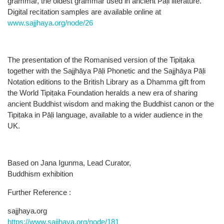
grammar, the oldest grammar used in ancient Pāḷi literature.
Digital recitation samples are available online at
www.sajjhaya.org/node/26
The presentation of the Romanised version of the Tipiṭaka
together with the Sajjhāya Pāḷi Phonetic and the Sajjhāya Pāḷi
Notation editions to the British Library as a Dhamma gift from
the World Tipiṭaka Foundation heralds a new era of sharing
ancient Buddhist wisdom and making the Buddhist canon or the
Tipiṭaka in Pāḷi language, available to a wider audience in the
UK.
Based on Jana Igunma, Lead Curator,
Buddhism exhibition
Further Reference :
sajjhaya.org
https://www.sajjhaya.org/node/181