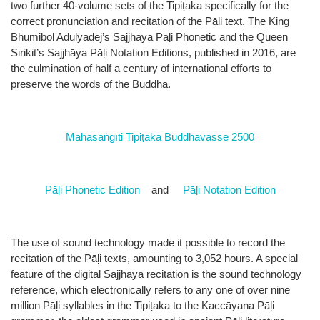
two further 40-volume sets of the Tipiṭaka specifically for the
correct pronunciation and recitation of the Pāḷi text. The King
Bhumibol Adulyadej’s Sajjhāya Pāḷi Phonetic and the Queen
Sirikit’s Sajjhāya Pāḷi Notation Editions, published in 2016, are
the culmination of half a century of international efforts to
preserve the words of the Buddha.
Mahāsaṅgīti Tipiṭaka Buddhavasse 2500
Pāḷi Phonetic Edition
and
Pāḷi Notation Edition
The use of sound technology made it possible to record the
recitation of the Pāḷi texts, amounting to 3,052 hours. A special
feature of the digital Sajjhāya recitation is the sound technology
reference, which electronically refers to any one of over nine
million Pāḷi syllables in the Tipiṭaka to the Kaccāyana Pāḷi