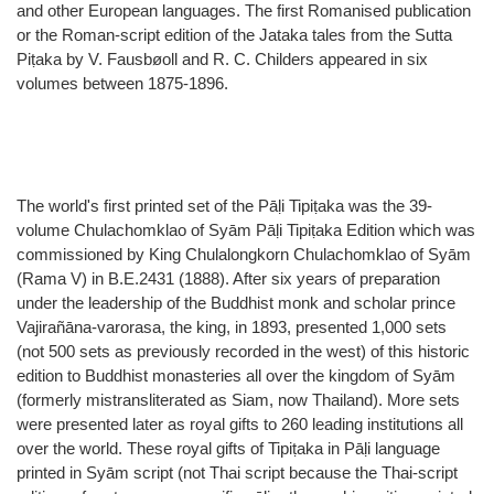
and other European languages. The first Romanised publication
or the Roman-script edition of the Jataka tales from the Sutta
Piṭaka by V. Fausbøoll and R. C. Childers appeared in six
volumes between 1875-1896.
The world's first printed set of the Pāḷi Tipiṭaka was the 39-
volume Chulachomklao of Syām Pāḷi Tipiṭaka Edition which was
commissioned by King Chulalongkorn Chulachomklao of Syām
(Rama V) in B.E.2431 (1888). After six years of preparation
under the leadership of the Buddhist monk and scholar prince
Vajirañāna-varorasa, the king, in 1893, presented 1,000 sets
(not 500 sets as previously recorded in the west) of this historic
edition to Buddhist monasteries all over the kingdom of Syām
(formerly mistransliterated as Siam, now Thailand). More sets
were presented later as royal gifts to 260 leading institutions all
over the world. These royal gifts of Tipiṭaka in Pāḷi language
printed in Syām script (not Thai script because the Thai-script