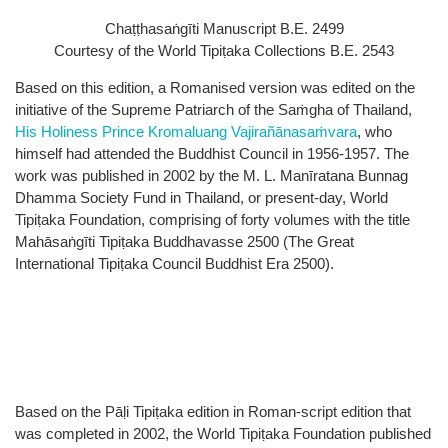
Chaṭṭhasaṅgīti Manuscript B.E. 2499
Courtesy of the World Tipiṭaka Collections B.E. 2543
Based on this edition, a Romanised version was edited on the
initiative of the Supreme Patriarch of the Saṁgha of Thailand,
His Holiness Prince Kromaluang Vajirañānasaṁvara
, who
himself had attended the Buddhist Council in 1956-1957. The
work was published in 2002 by the M. L. Manīratana Bunnag
Dhamma Society Fund in Thailand, or present-day, World
Tipiṭaka Foundation, comprising of forty volumes with the title
Mahāsaṅgīti Tipiṭaka Buddhavasse 2500 (The Great
International Tipiṭaka Council Buddhist Era 2500).
Based on the Pāḷi Tipiṭaka edition in Roman-script edition that
was completed in 2002, the World Tipiṭaka Foundation published