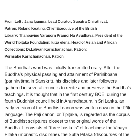
From Left : Jana Igunma, Lead Curator; Supatra Chirathivat,
Patron; Roland Keating, Chief Executive of the British
Library;
Thanpuying Varaporn Pramoj Na Ayudhaya, President of the
World Tipiṭaka Foundation; luiza elena, Head of Asian and African
Collections; Dr.Lalivan Karnchanachari, Patron;
Pornsake Karnchanachari, Patron.
The Buddha’s word was initially transmitted orally. After the
Buddha’s physical passing and attainment of Parinibbāna
(parinirvārna in Sanskrit), his disciples and later followers
gathered in several councils to recite and preserve the Buddha’s
teachings. It is thought that in the first century BCE, during the
fourth Buddhist council held in Anuradhapura in Sri Lanka, an
early version of the Buddhist canon was written down in the Pāḷi
language. The Pāḷi canon, or Tipiṭaka, is regarded as the corpus
of Buddhist scriptures closest to the original words of the
Buddha. It consists of “three baskets” of teachings: the Vinaya
Piṭaka (monastic discipline), the Sutta Piṭaka (discourses of the