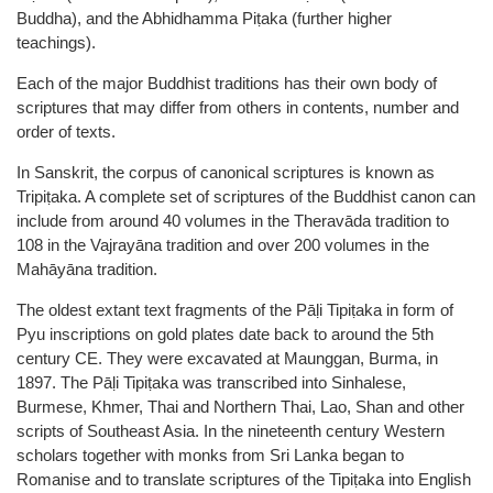
Buddha), and the Abhidhamma Piṭaka (further higher
teachings).
Each of the major Buddhist traditions has their own body of
scriptures that may differ from others in contents, number and
order of texts.
In Sanskrit, the corpus of canonical scriptures is known as
Tripiṭaka. A complete set of scriptures of the Buddhist canon can
include from around 40 volumes in the Theravāda tradition to
108 in the Vajrayāna tradition and over 200 volumes in the
Mahāyāna tradition.
The oldest extant text fragments of the Pāḷi Tipiṭaka in form of
Pyu inscriptions on gold plates date back to around the 5th
century CE. They were excavated at Maunggan, Burma, in
1897. The Pāḷi Tipiṭaka was transcribed into Sinhalese,
Burmese, Khmer, Thai and Northern Thai, Lao, Shan and other
scripts of Southeast Asia. In the nineteenth century Western
scholars together with monks from Sri Lanka began to
Romanise and to translate scriptures of the Tipiṭaka into English