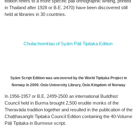
edition refers to a more specific pāḷi orthographic writing, printed
in Thailand after 1928 or B.E. 2470) have been discovered still
held at libraries in 30 countries.
Chulachomklao of Syām Pāḷi Tipiṭaka Edition
Syām Script Edition was uncovered by the World Tipiṭaka Project in
Norway in 2009. Oslo University Library, Oslo Kingdom of Norway
In 1956-1957 or B.E. 2499-2500 an international Buddhist
Council held in Burma brought 2,500 erudite monks of the
Theravāda tradition together and resulted in the publication of the
Chaṭṭhasaṅgīti Tipiṭaka Council Edition containing the 40-Volume
Pāḷi Tipiṭaka in Burmese script.